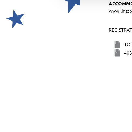
ACCOMMO
t
www.linzto
i
o
n
REGISTRAT
TO
403