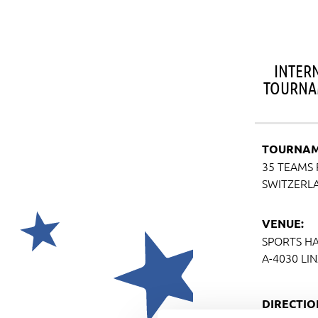
INTER
TOURNA
TOURNAM
35 TEAMS 
SWITZERL
VENUE:
SPORTS HA
A-4030 LI
DIRECTIO