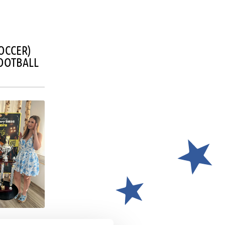
OCCER)
OOTBALL