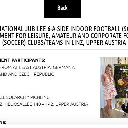
Back
NATIONAL JUBILEE 6-A-SIDE INDOOR FOOTBALL (S
MENT FOR LEISURE, AMATEUR AND CORPORATE F
(SOCCER) CLUBS/TEAMS IN LINZ, UPPER AUSTRIA
ENT PARTICIPANTS:
FROM AT LEAST AUSTRIA, GERMANY,
AND AND CZECH REPUBLIC
LL SOLARCITY PICHLING
NZ, HELIOSALLEE 140 – 142, UPPER AUSTRIA
NS: