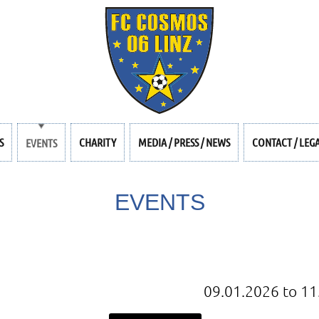
S
CHARITY
MEDIA / PRESS / NEWS
CONTACT / LEG
EVENTS
EVENTS
09.01.2026 to 11