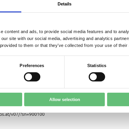
aps
Details
e content and ads, to provide social media features and to analy
ARY ROUND OPTIONAL:
 our site with our social media, advertising and analytics partn
ANUARY 9, 2026 AT 18.30 PM
 provided to them or that they’ve collected from your use of their
, JANUARY 10, 2026
Preferences
Statistics
IATE AND FINAL ROUND:
JANUARY 11, 2026
Allow selection
OPTIONS:
cosmos.at
or
os.at/v07/?sn=900100