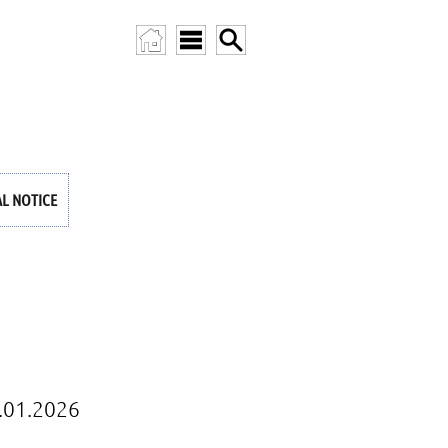
AL NOTICE
.01.2026