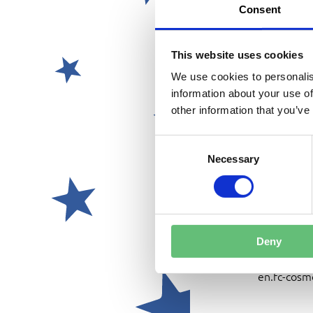
GOOGLE M
Consent
DATE:
This website uses cookies
We use cookies to personalis
PRELIMIN
information about your use of
FRIDAY, J
other information that you’ve
OR
SATURDAY
C
o
Necessary
n
INTERMED
s
SUNDAY, 
e
n
t
Deny
CONTACT 
S
office@fc-
e
en.fc-cosm
l
e
c