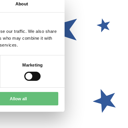
About
se our traffic. We also share
ers who may combine it with
 services.
Marketing
Allow all