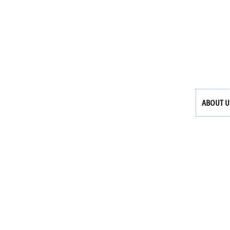
ABOUT U