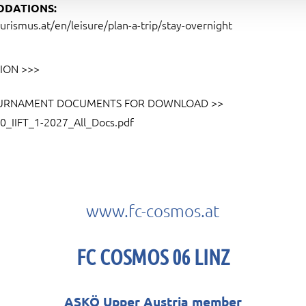
DATIONS:
urismus.at/en/leisure/plan-a-trip/stay-overnight
ION >>>
URNAMENT DOCUMENTS FOR DOWNLOAD >>
0_IIFT_1-2027_All_Docs.pdf
www.fc-cosmos.at
FC COSMOS 06 LINZ
ASKÖ Upper Austria member