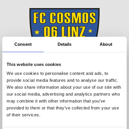
Consent
Details
About
This website uses cookies
We use cookies to personalise content and ads, to
provide social media features and to analyse our traffic.
We also share information about your use of our site with
our social media, advertising and analytics partners who
may combine it with other information that you’ve
provided to them or that they’ve collected from your use
DEUTSCH
of their services.